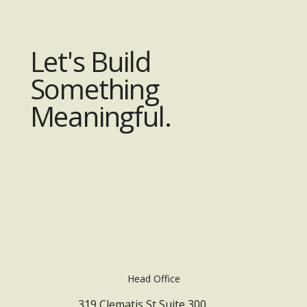
Let's Build
Something
Meaningful.
Head Office
319 Clematis St Suite 300,